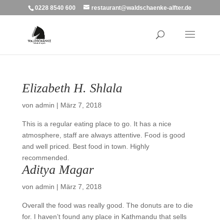
0228 8540 600
restaurant@waldschaenke-alfter.de
Elizabeth H. Shlala
von
admin
|
März 7, 2018
This is a regular eating place to go. It has a nice
atmosphere, staff are always attentive. Food is good
and well priced. Best food in town. Highly
recommended.
Aditya Magar
von
admin
|
März 7, 2018
Overall the food was really good. The donuts are to die
for. I haven’t found any place in Kathmandu that sells