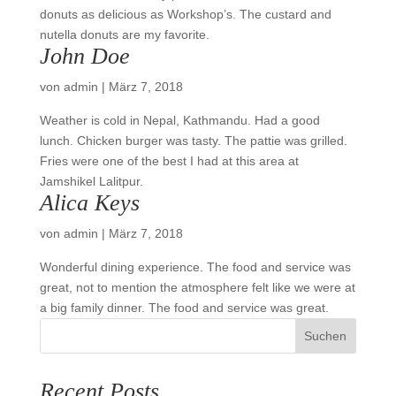
donuts as delicious as Workshop’s. The custard and
nutella donuts are my favorite.
John Doe
von
admin
|
März 7, 2018
Weather is cold in Nepal, Kathmandu. Had a good
lunch. Chicken burger was tasty. The pattie was grilled.
Fries were one of the best I had at this area at
Jamshikel Lalitpur.
Alica Keys
von
admin
|
März 7, 2018
Wonderful dining experience. The food and service was
great, not to mention the atmosphere felt like we were at
a big family dinner. The food and service was great.
Suchen
Recent Posts